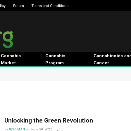
licy
Forum
Terms and Conditions
Cannabis
Cannabis
Cannabinoids an
Market
Program
Cancer
Unlocking the Green Revolution
By
0720 MAN
June 20, 2023
0