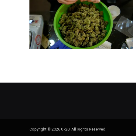
Copyright © 2026 0720, All Rights Reserved.