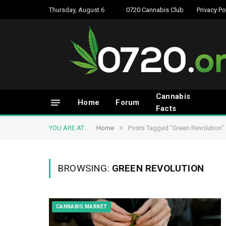
Thursday, August 6
0720 Cannabis Club
Privacy Po
Cannabis
Home
Forum
Facts
»
YOU ARE AT:
Home
Posts Tagged "Green Revolution"
BROWSING:
GREEN REVOLUTION
CANNABIS MARKET