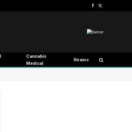
Facebook
X
(Twitter)
d
Cannabis
Strains
Medical