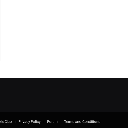
is Club
Privacy Policy
Forum
Terms and Conditions