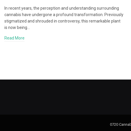
In recent years, the perception and understanding surrounding
cannabis have undergone a profound transformation. Previously
stigmatized and shrouded in controversy, this remarkable plant
is now being…
Read More
0720 Cannab