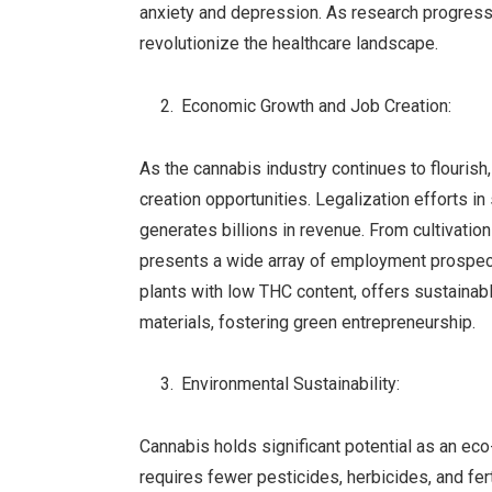
anxiety and depression. As research progres
revolutionize the healthcare landscape.
Economic Growth and Job Creation:
As the cannabis industry continues to flourish
creation opportunities. Legalization efforts in
generates billions in revenue. From cultivation
presents a wide array of employment prospect
plants with low THC content, offers sustainable
materials, fostering green entrepreneurship.
Environmental Sustainability:
Cannabis holds significant potential as an eco-
requires fewer pesticides, herbicides, and fe