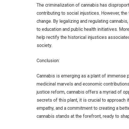
The criminalization of cannabis has dispropor
contributing to social injustices. However, the
change. By legalizing and regulating cannabi
to education and public health initiatives. Mo
help rectify the historical injustices associat
society.
Conclusion:
Cannabis is emerging as a plant of immense po
medicinal marvels and economic contributions t
justice reform, cannabis offers a myriad of op
secrets of this plant, it is crucial to approach i
empathy, and a commitment to creating a bette
cannabis stands at the forefront, ready to shap