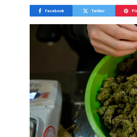
Facebook
Twitter
Pi