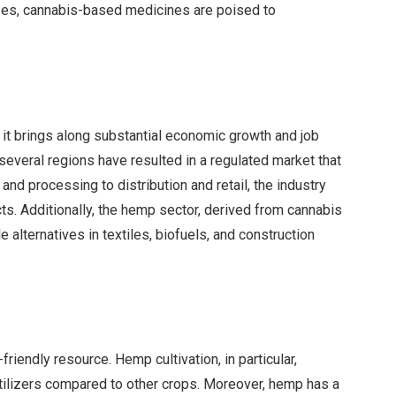
ses, cannabis-based medicines are poised to
, it brings along substantial economic growth and job
 several regions have resulted in a regulated market that
 and processing to distribution and retail, the industry
s. Additionally, the hemp sector, derived from cannabis
 alternatives in textiles, biofuels, and construction
friendly resource. Hemp cultivation, in particular,
rtilizers compared to other crops. Moreover, hemp has a