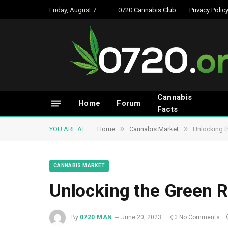
Friday, August 7
0720 Cannabis Club
Privacy Polic
Cannabis
Home
Forum
Facts
»
»
YOU ARE AT:
Home
Cannabis Market
Unlocking t
CANNABIS MARKET
Unlocking the Green R
By
0720 MAN
June 20, 2023
No Comments