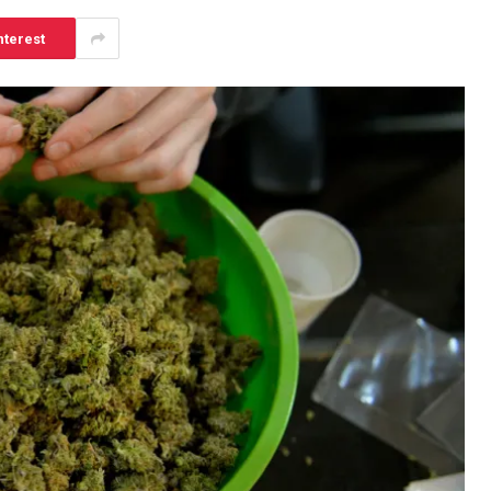
nterest