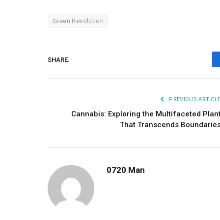
Green Revolution
SHARE.
PREVIOUS ARTICL
Cannabis: Exploring the Multifaceted Plan
That Transcends Boundarie
0720 Man