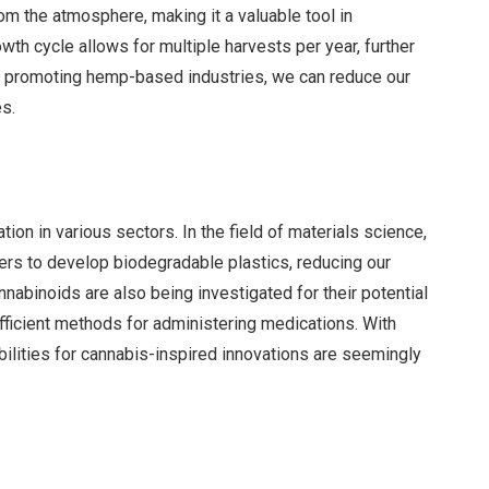
om the atmosphere, making it a valuable tool in
wth cycle allows for multiple harvests per year, further
By promoting hemp-based industries, we can reduce our
es.
ion in various sectors. In the field of materials science,
ers to develop biodegradable plastics, reducing our
nabinoids are also being investigated for their potential
efficient methods for administering medications. With
ilities for cannabis-inspired innovations are seemingly