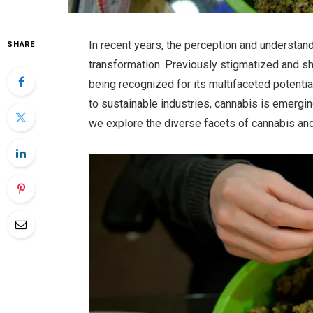
In recent years, the perception and understa
SHARE
transformation. Previously stigmatized and sh
being recognized for its multifaceted potenti
to sustainable industries, cannabis is emerging 
we explore the diverse facets of cannabis and 