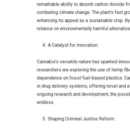
remarkable ability to absorb carbon dioxide fr
combating climate change. The plant’s fast gro
enhancing its appeal as a sustainable crop. 
reliance on environmentally harmful alternativ
A Catalyst for Innovation:
Cannabis’s versatile nature has sparked innovat
researchers are exploring the use of hemp fib
dependence on fossil fuel-based plastics. Can
in drug delivery systems, offering novel and 
ongoing research and development, the possib
endless.
Shaping Criminal Justice Reform: