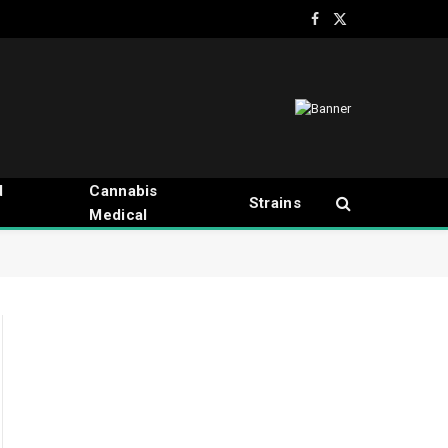
Facebook
X
(Twitter)
d
Cannabis
Strains
Medical