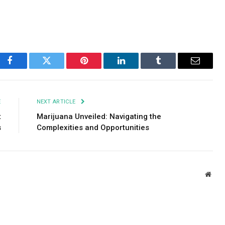
Facebook
Twitter
Pinterest
LinkedIn
Tumblr
Email
E
NEXT ARTICLE
t
Marijuana Unveiled: Navigating the
s
Complexities and Opportunities
Webs