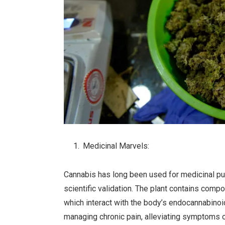
Medicinal Marvels:
Cannabis has long been used for medicinal pur
scientific validation. The plant contains co
which interact with the body’s endocannabinoi
managing chronic pain, alleviating symptoms of