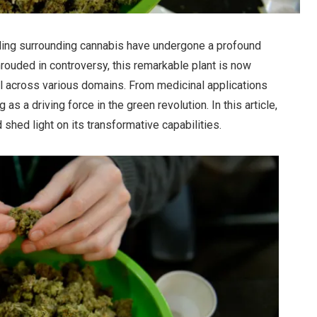
nding surrounding cannabis have undergone a profound
rouded in controversy, this remarkable plant is now
al across various domains. From medicinal applications
as a driving force in the green revolution. In this article,
shed light on its transformative capabilities.