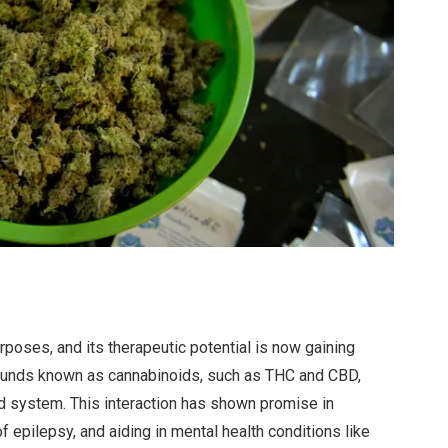
poses, and its therapeutic potential is now gaining
mpounds known as cannabinoids, such as THC and CBD,
d system. This interaction has shown promise in
 epilepsy, and aiding in mental health conditions like