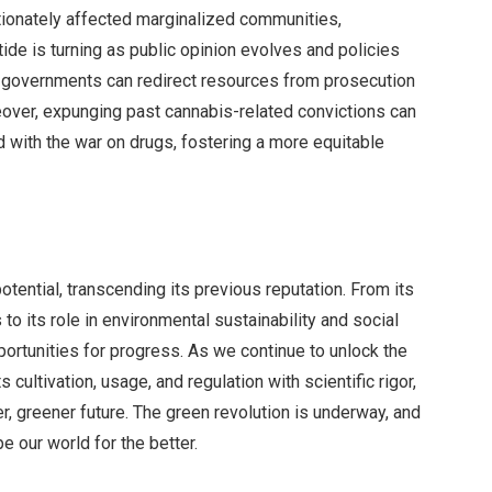
tionately affected marginalized communities,
 tide is turning as public opinion evolves and policies
s, governments can redirect resources from prosecution
reover, expunging past cannabis-related convictions can
ed with the war on drugs, fostering a more equitable
tential, transcending its previous reputation. From its
o its role in environmental sustainability and social
portunities for progress. As we continue to unlock the
ts cultivation, usage, and regulation with scientific rigor,
r, greener future. The green revolution is underway, and
e our world for the better.