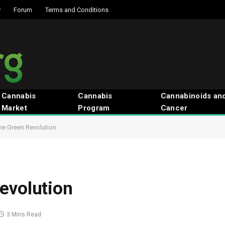
y
Forum
Terms and Conditions
Cannabis
Cannabis
Cannabinoids an
Market
Program
Cancer
he Green Revolution
evolution
3 Mins Read