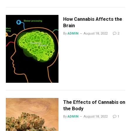
How Cannabis Affects the
Brain
By
ADMIN
August 18, 2022
2
The Effects of Cannabis on
the Body
By
ADMIN
August 18, 2022
1