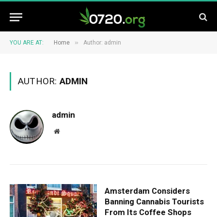
»
YOU ARE AT:
Home
Author: admin
AUTHOR:
ADMIN
admin
Website
Amsterdam Considers
Banning Cannabis Tourists
From Its Coffee Shops