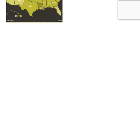
What Are Cannabinoids and
How Do They Affect Us?
By
ADMIN
July 30, 2022
1
Three Important Facts
About Cannabis