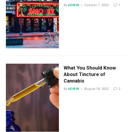
By
ADMIN
October 7, 2022
1
What You Should Know
About Tincture of
Cannabis
By
ADMIN
August 18, 2022
2