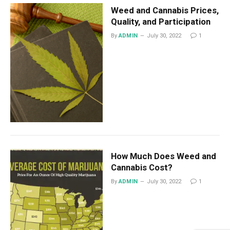
Weed and Cannabis Prices,
Quality, and Participation
By
ADMIN
July 30, 2022
1
How Much Does Weed and
Cannabis Cost?
By
ADMIN
July 30, 2022
1