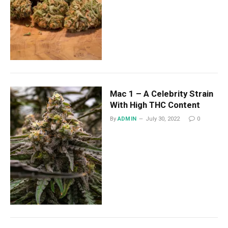
Mac 1 – A Celebrity Strain
With High THC Content
By
ADMIN
July 30, 2022
0