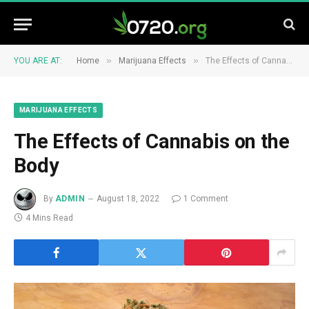
»
»
YOU ARE AT:
Home
Marijuana Effects
The Effects of Cannabis on the Body
MARIJUANA EFFECTS
The Effects of Cannabis on the
Body
By
ADMIN
August 18, 2022
1 Comment
4 Mins Read