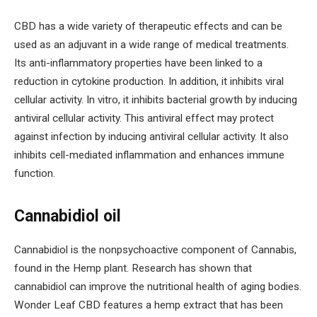
CBD has a wide variety of therapeutic effects and can be
used as an adjuvant in a wide range of medical treatments.
Its anti-inflammatory properties have been linked to a
reduction in cytokine production. In addition, it inhibits viral
cellular activity. In vitro, it inhibits bacterial growth by inducing
antiviral cellular activity. This antiviral effect may protect
against infection by inducing antiviral cellular activity. It also
inhibits cell-mediated inflammation and enhances immune
function.
Cannabidiol oil
Cannabidiol is the nonpsychoactive component of Cannabis,
found in the Hemp plant. Research has shown that
cannabidiol can improve the nutritional health of aging bodies.
Wonder Leaf CBD features a hemp extract that has been