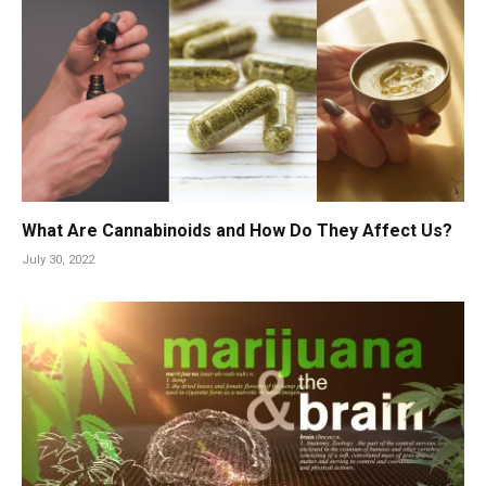
What Are Cannabinoids and How Do They Affect Us?
July 30, 2022