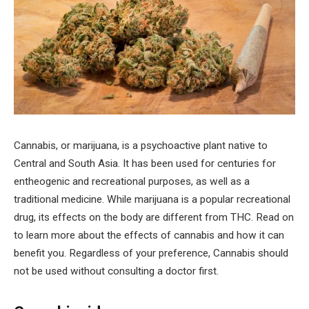
Cannabis, or marijuana, is a psychoactive plant native to
Central and South Asia. It has been used for centuries for
entheogenic and recreational purposes, as well as a
traditional medicine. While marijuana is a popular recreational
drug, its effects on the body are different from THC. Read on
to learn more about the effects of cannabis and how it can
benefit you. Regardless of your preference, Cannabis should
not be used without consulting a doctor first.