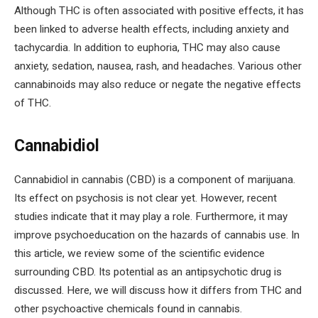
Although THC is often associated with positive effects, it has
been linked to adverse health effects, including anxiety and
tachycardia. In addition to euphoria, THC may also cause
anxiety, sedation, nausea, rash, and headaches. Various other
cannabinoids may also reduce or negate the negative effects
of THC.
Cannabidiol
Cannabidiol in cannabis (CBD) is a component of marijuana.
Its effect on psychosis is not clear yet. However, recent
studies indicate that it may play a role. Furthermore, it may
improve psychoeducation on the hazards of cannabis use. In
this article, we review some of the scientific evidence
surrounding CBD. Its potential as an antipsychotic drug is
discussed. Here, we will discuss how it differs from THC and
other psychoactive chemicals found in cannabis.