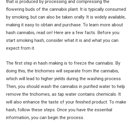
that is produced by processing and compressing the
flowering buds of the cannabis plant. It is typically consumed
by smoking, but can also be taken orally. It is widely available,
making it easy to obtain and purchase. To learn more about
hash cannabis, read on! Here are a few facts. Before you
start smoking hash, consider what it is and what you can
expect from it.
The first step in hash making is to freeze the cannabis. By
doing this, the trichomes will separate from the cannabis,
which will lead to higher yields during the washing process.
Then, you should wash the cannabis in purified water to help
remove the trichomes, as tap water contains chemicals. It
will also enhance the taste of your finished product. To make
hash, follow these steps. Once you have the essential
information, you can begin the process.