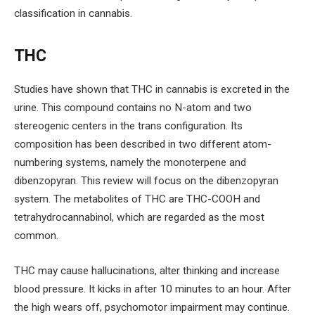
classification in cannabis.
THC
Studies have shown that THC in cannabis is excreted in the
urine. This compound contains no N-atom and two
stereogenic centers in the trans configuration. Its
composition has been described in two different atom-
numbering systems, namely the monoterpene and
dibenzopyran. This review will focus on the dibenzopyran
system. The metabolites of THC are THC-COOH and
tetrahydrocannabinol, which are regarded as the most
common.
THC may cause hallucinations, alter thinking and increase
blood pressure. It kicks in after 10 minutes to an hour. After
the high wears off, psychomotor impairment may continue.