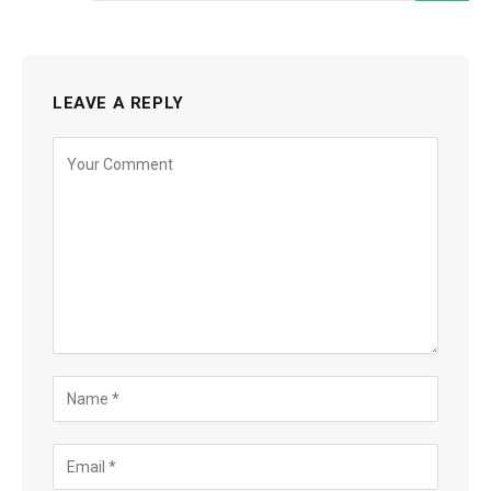
LEAVE A REPLY