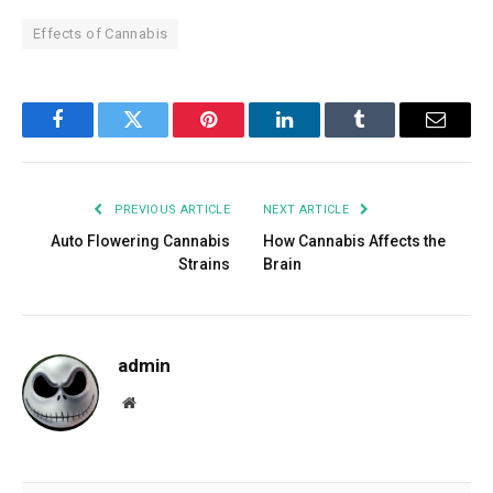
Effects of Cannabis
Facebook
Twitter
Pinterest
LinkedIn
Tumblr
Email
PREVIOUS ARTICLE
NEXT ARTICLE
Auto Flowering Cannabis
How Cannabis Affects the
Strains
Brain
admin
Website