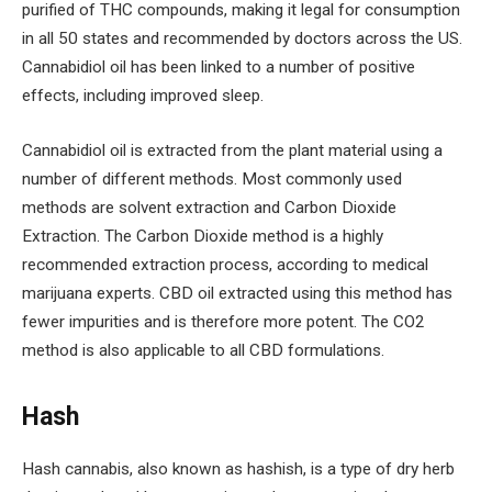
purified of THC compounds, making it legal for consumption
in all 50 states and recommended by doctors across the US.
Cannabidiol oil has been linked to a number of positive
effects, including improved sleep.
Cannabidiol oil is extracted from the plant material using a
number of different methods. Most commonly used
methods are solvent extraction and Carbon Dioxide
Extraction. The Carbon Dioxide method is a highly
recommended extraction process, according to medical
marijuana experts. CBD oil extracted using this method has
fewer impurities and is therefore more potent. The CO2
method is also applicable to all CBD formulations.
Hash
Hash cannabis, also known as hashish, is a type of dry herb