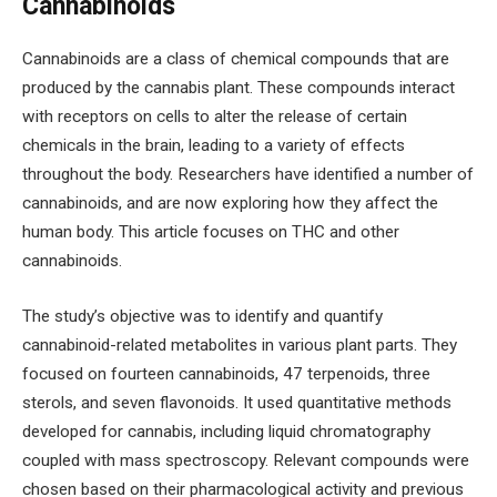
Cannabinoids
Cannabinoids are a class of chemical compounds that are
produced by the cannabis plant. These compounds interact
with receptors on cells to alter the release of certain
chemicals in the brain, leading to a variety of effects
throughout the body. Researchers have identified a number of
cannabinoids, and are now exploring how they affect the
human body. This article focuses on THC and other
cannabinoids.
The study’s objective was to identify and quantify
cannabinoid-related metabolites in various plant parts. They
focused on fourteen cannabinoids, 47 terpenoids, three
sterols, and seven flavonoids. It used quantitative methods
developed for cannabis, including liquid chromatography
coupled with mass spectroscopy. Relevant compounds were
chosen based on their pharmacological activity and previous