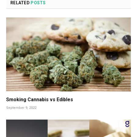
RELATED
POSTS
Smoking Cannabis vs Edibles
September 9, 2022