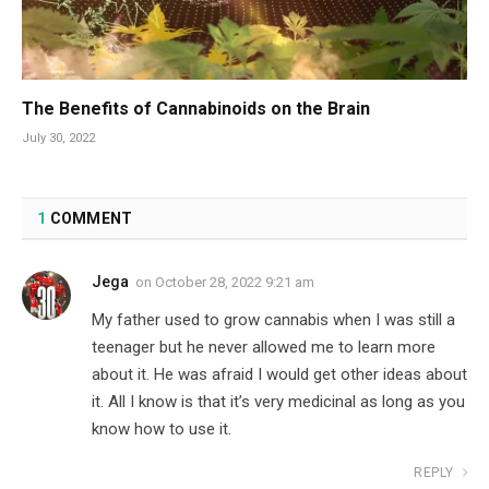
The Benefits of Cannabinoids on the Brain
July 30, 2022
1
COMMENT
Jega
on
October 28, 2022 9:21 am
My father used to grow cannabis when I was still a
teenager but he never allowed me to learn more
about it. He was afraid I would get other ideas about
it. All I know is that it’s very medicinal as long as you
know how to use it.
REPLY