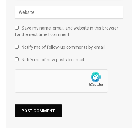
Save my name, email, and website in this browser
for the next time I comment.
Notify me of follow-up comments by email.
Notify me of new posts by email.