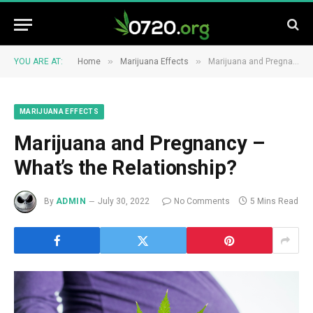
»
»
YOU ARE AT:
Home
Marijuana Effects
Marijuana and Pregnancy – What’s the Relationship?
MARIJUANA EFFECTS
Marijuana and Pregnancy –
What’s the Relationship?
By
ADMIN
July 30, 2022
No Comments
5 Mins Read