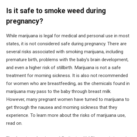
Is it safe to smoke weed during
pregnancy?
While marijuana is legal for medical and personal use in most
states, it is not considered safe during pregnancy. There are
several risks associated with smoking marijuana, including
premature birth, problems with the baby’s brain development,
and even a higher risk of stillbirth. Marijuana is not a safe
treatment for morning sickness. It is also not recommended
for women who are breastfeeding, as the chemicals found in
marijuana may pass to the baby through breast milk.
However, many pregnant women have turned to marijuana to
get through the nausea and morning sickness that they
experience. To learn more about the risks of marijuana use,
read on.