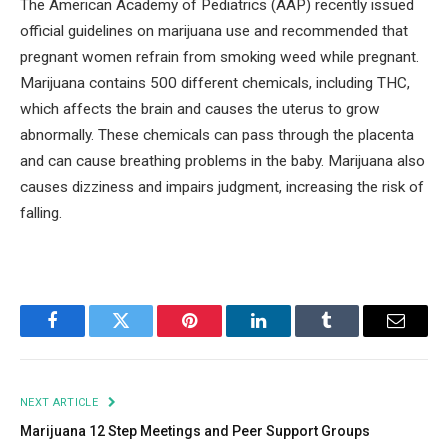
The American Academy of Pediatrics (AAP) recently issued
official guidelines on marijuana use and recommended that
pregnant women refrain from smoking weed while pregnant.
Marijuana contains 500 different chemicals, including THC,
which affects the brain and causes the uterus to grow
abnormally. These chemicals can pass through the placenta
and can cause breathing problems in the baby. Marijuana also
causes dizziness and impairs judgment, increasing the risk of
falling.
Facebook
Twitter
Pinterest
LinkedIn
Tumblr
Email
NEXT ARTICLE
Marijuana 12 Step Meetings and Peer Support Groups