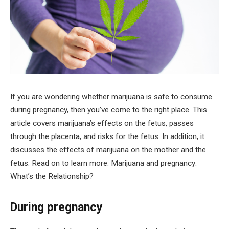
If you are wondering whether marijuana is safe to consume
during pregnancy, then you’ve come to the right place. This
article covers marijuana’s effects on the fetus, passes
through the placenta, and risks for the fetus. In addition, it
discusses the effects of marijuana on the mother and the
fetus. Read on to learn more. Marijuana and pregnancy:
What’s the Relationship?
During pregnancy