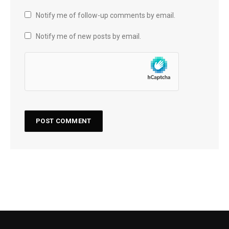
Notify me of follow-up comments by email.
Notify me of new posts by email.