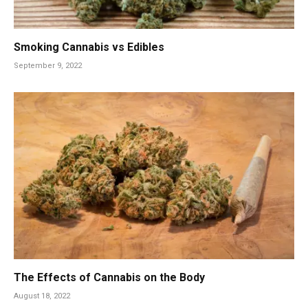
Smoking Cannabis vs Edibles
September 9, 2022
The Effects of Cannabis on the Body
August 18, 2022