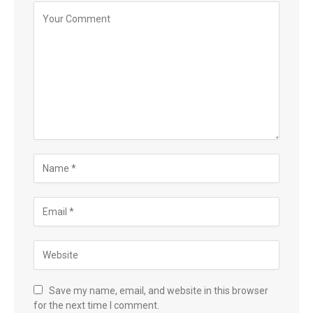
Save my name, email, and website in this browser
for the next time I comment.