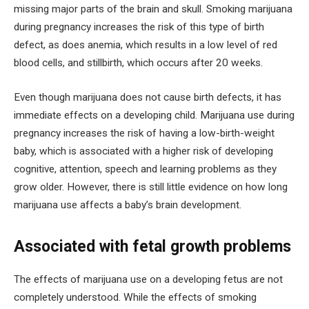
missing major parts of the brain and skull. Smoking marijuana
during pregnancy increases the risk of this type of birth
defect, as does anemia, which results in a low level of red
blood cells, and stillbirth, which occurs after 20 weeks.
Even though marijuana does not cause birth defects, it has
immediate effects on a developing child. Marijuana use during
pregnancy increases the risk of having a low-birth-weight
baby, which is associated with a higher risk of developing
cognitive, attention, speech and learning problems as they
grow older. However, there is still little evidence on how long
marijuana use affects a baby’s brain development.
Associated with fetal growth problems
The effects of marijuana use on a developing fetus are not
completely understood. While the effects of smoking