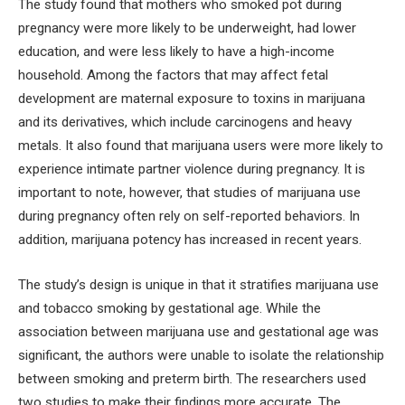
The study found that mothers who smoked pot during
pregnancy were more likely to be underweight, had lower
education, and were less likely to have a high-income
household. Among the factors that may affect fetal
development are maternal exposure to toxins in marijuana
and its derivatives, which include carcinogens and heavy
metals. It also found that marijuana users were more likely to
experience intimate partner violence during pregnancy. It is
important to note, however, that studies of marijuana use
during pregnancy often rely on self-reported behaviors. In
addition, marijuana potency has increased in recent years.
The study’s design is unique in that it stratifies marijuana use
and tobacco smoking by gestational age. While the
association between marijuana use and gestational age was
significant, the authors were unable to isolate the relationship
between smoking and preterm birth. The researchers used
two studies to make their findings more accurate. The