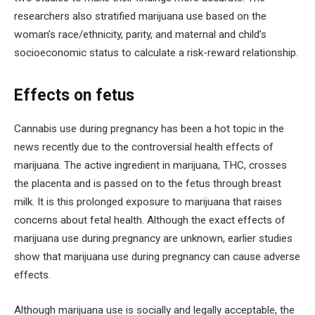
researchers also stratified marijuana use based on the
woman’s race/ethnicity, parity, and maternal and child’s
socioeconomic status to calculate a risk-reward relationship.
Effects on fetus
Cannabis use during pregnancy has been a hot topic in the
news recently due to the controversial health effects of
marijuana. The active ingredient in marijuana, THC, crosses
the placenta and is passed on to the fetus through breast
milk. It is this prolonged exposure to marijuana that raises
concerns about fetal health. Although the exact effects of
marijuana use during pregnancy are unknown, earlier studies
show that marijuana use during pregnancy can cause adverse
effects.
Although marijuana use is socially and legally acceptable, the