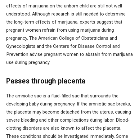
effects of marijuana on the unborn child are still not well
understood. Although research is still needed to determine
the long-term effects of marijuana, experts suggest that
pregnant women refrain from using marijuana during
pregnancy. The American College of Obstetricians and
Gynecologists and the Centers for Disease Control and
Prevention advise pregnant women to abstain from marijuana
use during pregnancy.
Passes through placenta
The amniotic sac is a fluid-filled sac that surrounds the
developing baby during pregnancy. If the amniotic sac breaks,
the placenta may become detached from the uterus, causing
severe bleeding and other complications during labor. Blood-
clotting disorders are also known to affect the placenta.
These conditions should be investigated immediately. Some