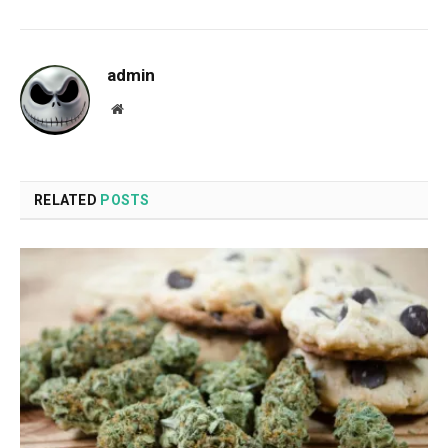
admin
Website
RELATED
POSTS