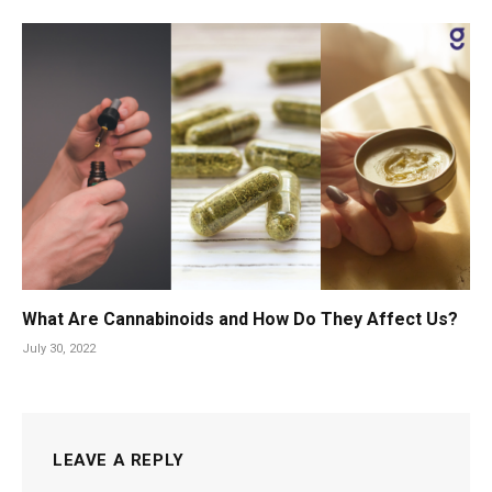
What Are Cannabinoids and How Do They Affect Us?
July 30, 2022
LEAVE A REPLY