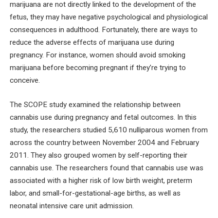
marijuana are not directly linked to the development of the
fetus, they may have negative psychological and physiological
consequences in adulthood. Fortunately, there are ways to
reduce the adverse effects of marijuana use during
pregnancy. For instance, women should avoid smoking
marijuana before becoming pregnant if they’re trying to
conceive.
The SCOPE study examined the relationship between
cannabis use during pregnancy and fetal outcomes. In this
study, the researchers studied 5,610 nulliparous women from
across the country between November 2004 and February
2011. They also grouped women by self-reporting their
cannabis use. The researchers found that cannabis use was
associated with a higher risk of low birth weight, preterm
labor, and small-for-gestational-age births, as well as
neonatal intensive care unit admission.