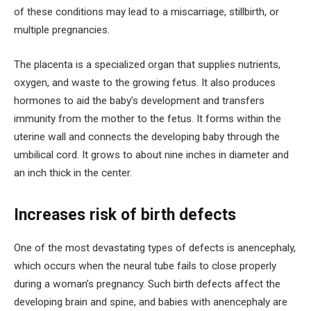
of these conditions may lead to a miscarriage, stillbirth, or
multiple pregnancies.
The placenta is a specialized organ that supplies nutrients,
oxygen, and waste to the growing fetus. It also produces
hormones to aid the baby’s development and transfers
immunity from the mother to the fetus. It forms within the
uterine wall and connects the developing baby through the
umbilical cord. It grows to about nine inches in diameter and
an inch thick in the center.
Increases risk of birth defects
One of the most devastating types of defects is anencephaly,
which occurs when the neural tube fails to close properly
during a woman’s pregnancy. Such birth defects affect the
developing brain and spine, and babies with anencephaly are